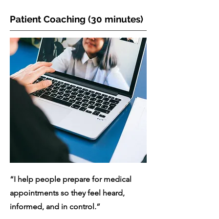
Patient Coaching (30 minutes)
“I help people prepare for medical
appointments so they feel heard,
informed, and in control.”