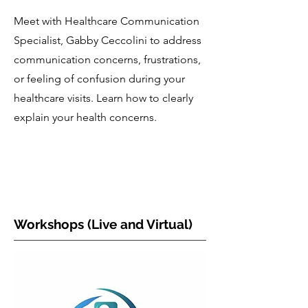
Meet with Healthcare Communication
Specialist, Gabby Ceccolini to address
communication concerns, frustrations,
or feeling of confusion during your
healthcare visits. Learn how to clearly
explain your health concerns.
Workshops (Live and Virtual)