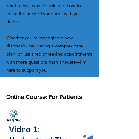
what to say, what to ask, and how to
make the most of your time with your
doctor.
Whether you're managing a new
diagnosis, navigating a complex care
plan, or just tired of leaving appointments
with more questions than answers—I’m
here to support you.
Online Course: For Patients