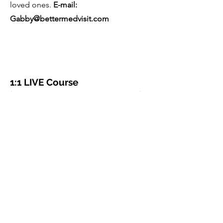
loved ones.
E-mail:
Gabby@bettermedvisit.com
1:1 LIVE Course
(60 min Patient Consultation)