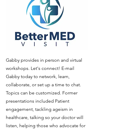
Gabby provides in person and virtual
workshops. Let's connect! E-mail
Gabby today to network, learn,
collaborate, or set up a time to chat.
Topics can be customized. Former
presentations included Patient
engagement, tackling ageism in
healthcare, talking so your doctor will
listen, helping those who advocate for