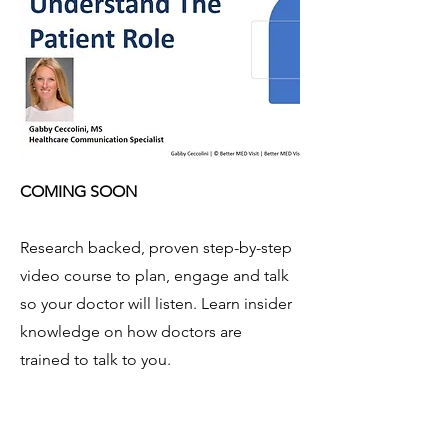
COMING SOON
Research backed, proven step-by-step
video course to plan, engage and talk
so your doctor will listen. Learn insider
knowledge on how doctors are
trained to talk to you.