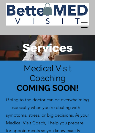
Services
Medical Visit
Coaching
COMING SOON!
Going to the doctor can be overwhelming
—especially when you’re dealing with
symptoms, stress, or big decisions. As your
Medical Visit Coach, I help you prepare
for appointments so you know exactly