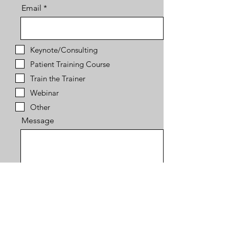
Email
Keynote/Consulting
Patient Training Course
Train the Trainer
Webinar
Other
Message
Send