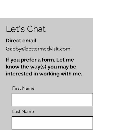
Let's Chat
Direct email
Gabby@bettermedvisit.com
If you prefer a form. Let me
know the way(s) you may be
interested in working with me.
First Name
Last Name