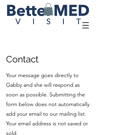
Contact
Your message goes directly to
Gabby and she will respond as
soon as possible. Submitting the
form below does not automatically
add your email to our mailing list.
Your email address is not saved or
sold.